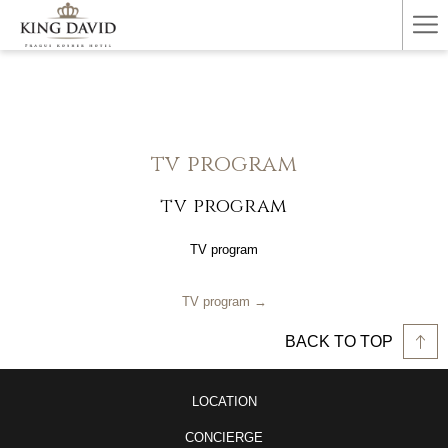
Ha
Me
tv program
tv program
TV program
TV program
BACK TO TOP
LOCATION
CONCIERGE