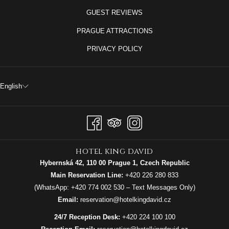
GUEST REVIEWS
PRAGUE ATTRACTIONS
PRIVACY POLICY
English
hotel king david
Hybernská 42, 110 00 Prague 1, Czech Republic
Main Reservation Line:
+420 226 280 833
(WhatsApp:
+420 774 002 530
– Text Messages Only)
Email:
reservation@hotelkingdavid.cz
24/7 Reception Desk:
+420 224 100 100